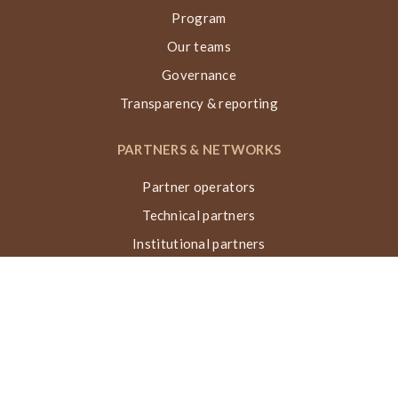
Program
Our teams
Governance
Transparency & reporting
PARTNERS & NETWORKS
Partner operators
Technical partners
Institutional partners
Financial partners
Networks & collaborations
Awards
TECHNIQUE VN, ACTIONS & IMPACT