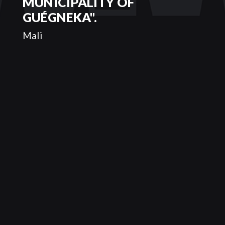
MUNICIPALITY OF
GUÉGNEKA".
Mali