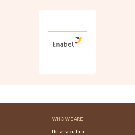
WHO WE ARE
The association