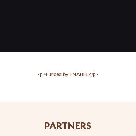
<p>Funded by ENABEL</p>
PARTNERS