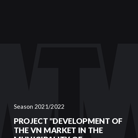
Season 2021/2022
PROJECT "DEVELOPMENT OF
THE VN MARKET IN THE