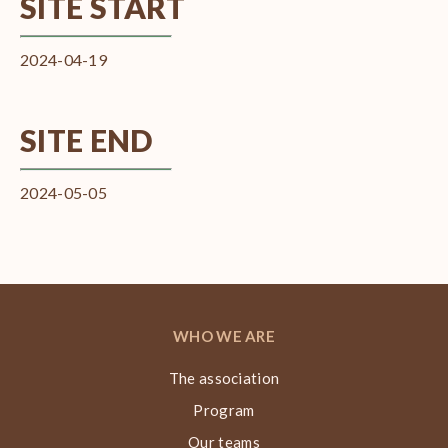
SITE START
2024-04-19
SITE END
2024-05-05
WHO WE ARE
The association
Program
Our teams