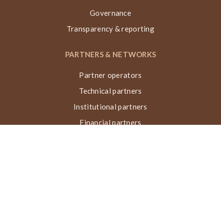
Governance
Transparency & reporting
PARTNERS & NETWORKS
Partner operators
Technical partners
Institutional partners
Financial partners
Networks & collaborations
Awards
TECHNIQUE VN, ACTIONS & IMPACT
What is the Nubian Vault?
Building process