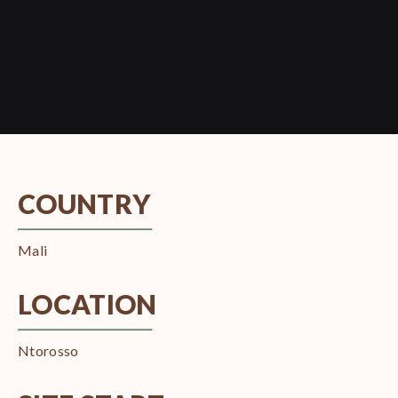
COUNTRY
Mali
LOCATION
Ntorosso