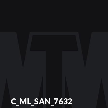
C_ML_SAN_7632