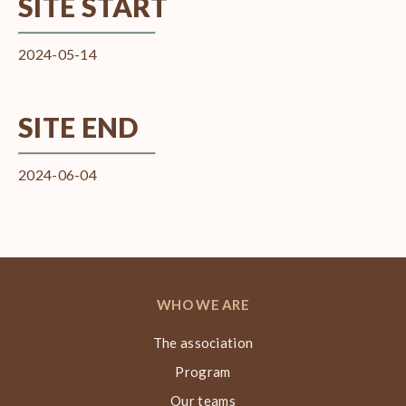
SITE START
2024-05-14
SITE END
2024-06-04
WHO WE ARE
The association
Program
Our teams