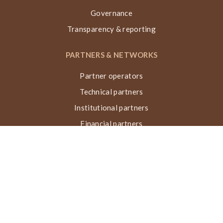
Governance
Transparency & reporting
PARTNERS & NETWORKS
Partner operators
Technical partners
Institutional partners
Financial partners
Networks & collaborations
Awards
TECHNIQUE VN, ACTIONS & IMPACT
What is the Nubian Vault?
Building process