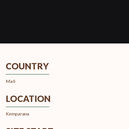
COUNTRY
Mali
LOCATION
Kemparana