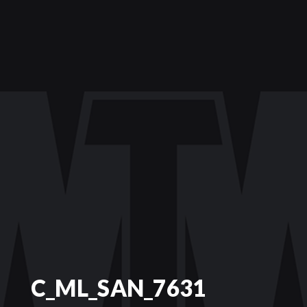
C_ML_SAN_7631