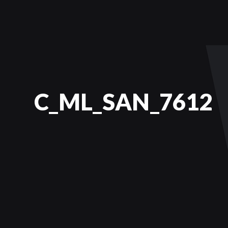
C_ML_SAN_7612