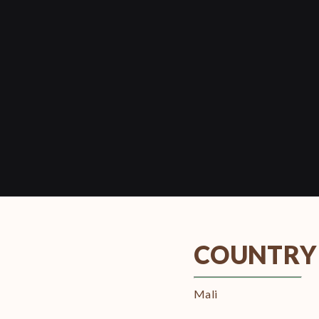
COUNTRY
Mali