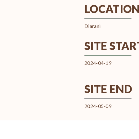
LOCATIO
Diarani
SITE STAR
2024-04-19
SITE END
2024-05-09