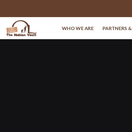
WHO WE ARE
PARTNERS 