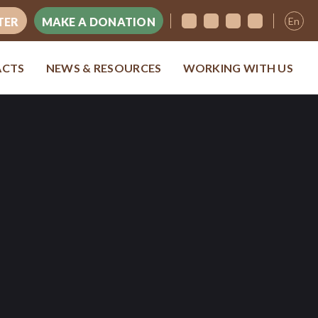
En
TER
MAKE A DONATION
ACTS
NEWS & RESOURCES
WORKING WITH US