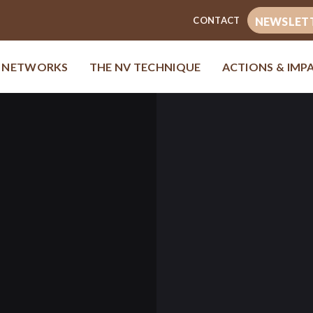
CONTACT
NEWSLET
& NETWORKS
THE NV TECHNIQUE
ACTIONS & IMP