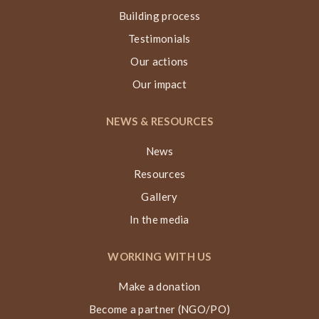
Building process
Testimonials
Our actions
Our impact
NEWS & RESOURCES
News
Resources
Gallery
In the media
WORKING WITH US
Make a donation
Become a partner (NGO/PO)