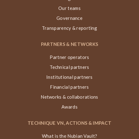
Our teams
Governance
Transparency & reporting
PARTNERS & NETWORKS
Partner operators
Technical partners
Institutional partners
Financial partners
Networks & collaborations
Awards
TECHNIQUE VN, ACTIONS & IMPACT
What is the Nubian Vault?