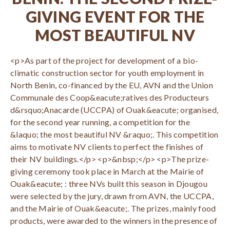
GIVING EVENT FOR THE
MOST BEAUTIFUL NV
<p>As part of the project for development of a bio-
climatic construction sector for youth employment in
North Benin, co-financed by the EU, AVN and the Union
Communale des Coop&eacute;ratives des Producteurs
d&rsquo;Anacarde (UCCPA) of Ouak&eacute; organised,
for the second year running, a competition for the
&laquo; the most beautiful NV &raquo;. This competition
aims to motivate NV clients to perfect the finishes of
their NV buildings.</p> <p>&nbsp;</p> <p>The prize-
giving ceremony took place in March at the Mairie of
Ouak&eacute; : three NVs built this season in Djougou
were selected by the jury, drawn from AVN, the UCCPA,
and the Mairie of Ouak&eacute;. The prizes, mainly food
products, were awarded to the winners in the presence of