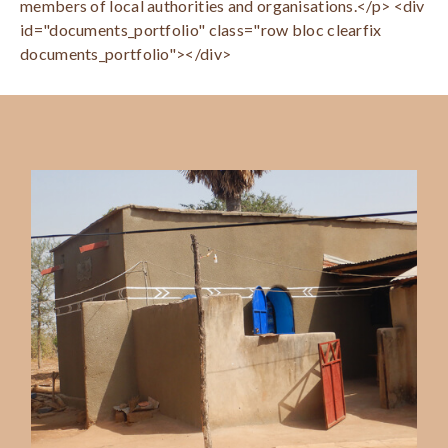
members of local authorities and organisations.</p> <div
id="documents_portfolio" class="row bloc clearfix
documents_portfolio"></div>