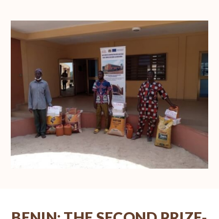
BENIN: THE SECOND PRIZE-