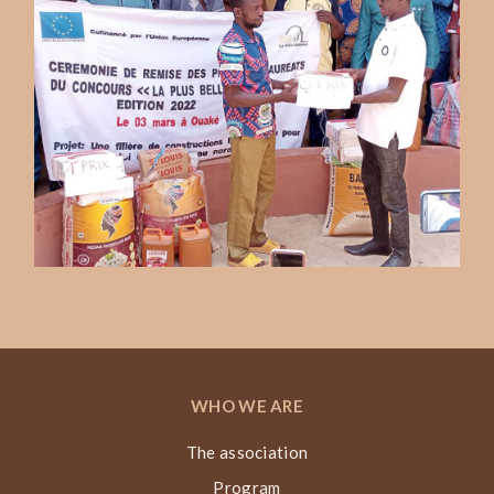
WHO WE ARE
The association
Program