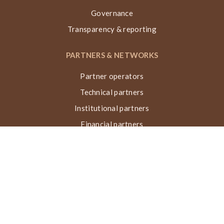
Governance
Transparency & reporting
PARTNERS & NETWORKS
Partner operators
Technical partners
Institutional partners
Financial partners
Networks & collaborations
Awards
TECHNIQUE VN, ACTIONS & IMPACT
What is the Nubian Vault?
Building process