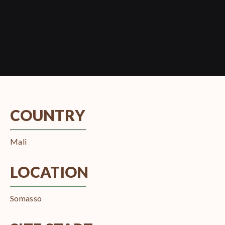
COUNTRY
Mali
LOCATION
Somasso