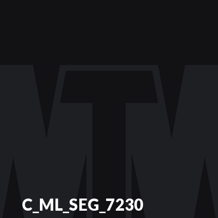
C_ML_SEG_7230