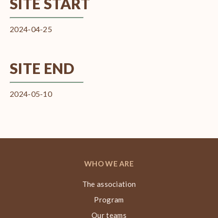
SITE START
2024-04-25
SITE END
2024-05-10
WHO WE ARE
The association
Program
Our teams