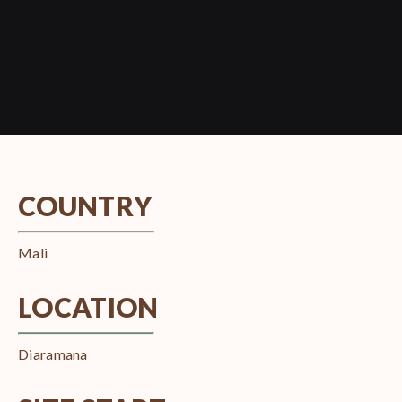
COUNTRY
Mali
LOCATION
Diaramana