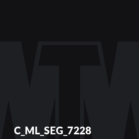
C_ML_SEG_7228