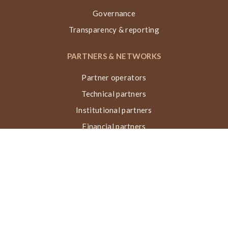
Governance
Transparency & reporting
PARTNERS & NETWORKS
Partner operators
Technical partners
Institutional partners
Financial partners
Networks & collaborations
Awards
TECHNIQUE VN, ACTIONS & IMPACT
What is the Nubian Vault?
Building process