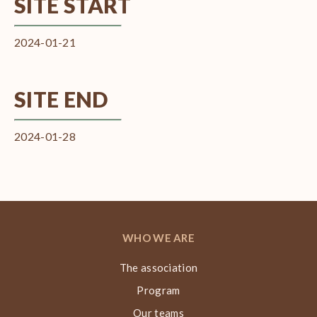
SITE START
2024-01-21
SITE END
2024-01-28
WHO WE ARE
The association
Program
Our teams