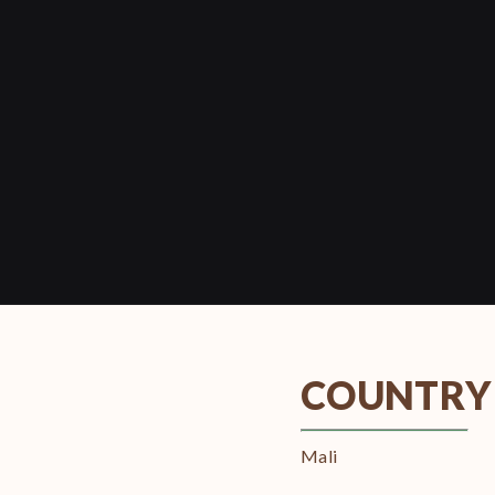
COUNTRY
Mali