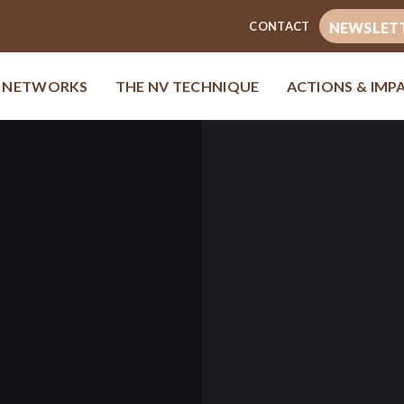
CONTACT
NEWSLET
& NETWORKS
THE NV TECHNIQUE
ACTIONS & IMP