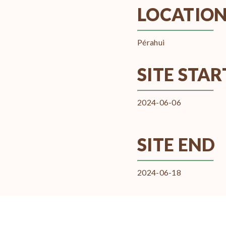
LOCATIO
Pérahui
SITE STAR
2024-06-06
SITE END
2024-06-18