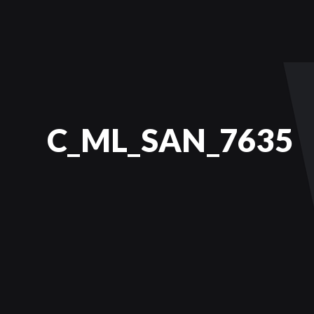
C_ML_SAN_7635