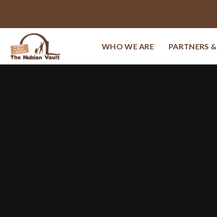
WHO WE ARE
PARTNERS 