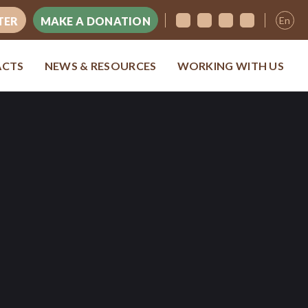
En
TER
MAKE A DONATION
ACTS
NEWS & RESOURCES
WORKING WITH US