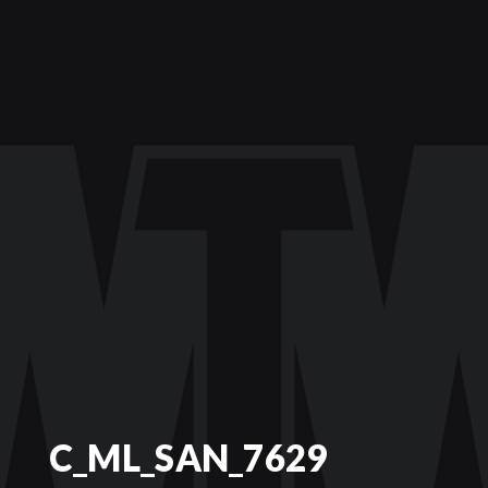
C_ML_SAN_7629