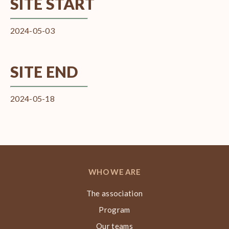
SITE START
2024-05-03
SITE END
2024-05-18
WHO WE ARE
The association
Program
Our teams