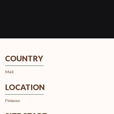
COUNTRY
Mali
LOCATION
Finiasso