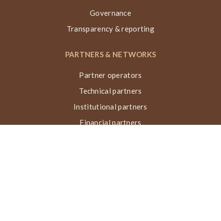
Governance
Transparency & reporting
PARTNERS & NETWORKS
Partner operators
Technical partners
Institutional partners
Financial partners
Networks & collaborations
Awards
TECHNIQUE VN, ACTIONS & IMPACT
What is the Nubian Vault?
Building process