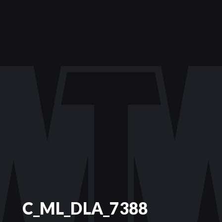
C_ML_DLA_7388