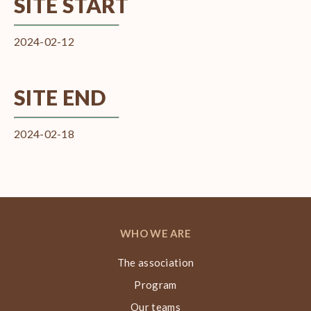
SITE START
2024-02-12
SITE END
2024-02-18
WHO WE ARE
The association
Program
Our teams