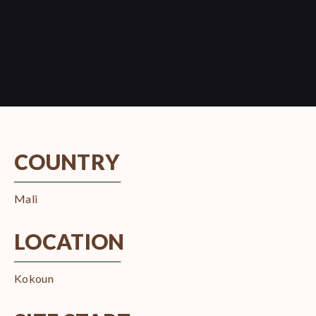
COUNTRY
Mali
LOCATION
Kokoun