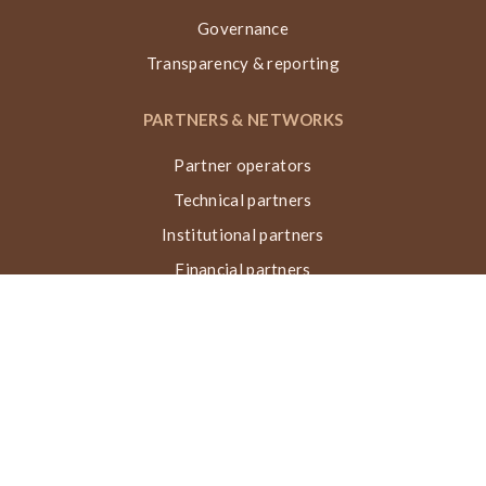
Governance
Transparency & reporting
PARTNERS & NETWORKS
Partner operators
Technical partners
Institutional partners
Financial partners
Networks & collaborations
Awards
TECHNIQUE VN, ACTIONS & IMPACT
What is the Nubian Vault?
Building process